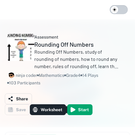
Assessment
Rounding Off Numbers
Rounding Off Numbers, study of
rounding of numbers, how to round any
number, rules of rounding off, learn the
methods of rounding off any number,
ninja coder
Mathematics
Grade4
14 Plays
etc.
103 Participants
Share
Save
Worksheet
Start