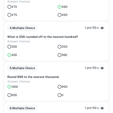
Answer choices
470
480
475
490
•
1 pts
30 s
4
.
Multiple Choice
What is 356 rounded off to the nearest hundred?
Answer choices
300
350
400
360
•
1 pts
30 s
5
.
Multiple Choice
Round 999 to the nearest thousand.
Answer choices
1000
990
900
0
•
1 pts
30 s
6
.
Multiple Choice