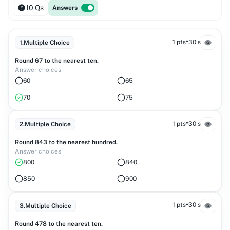
10 Qs
Answers
•
1 pts
30 s
1
.
Multiple Choice
Round 67 to the nearest ten.
Answer choices
60
65
70
75
•
1 pts
30 s
2
.
Multiple Choice
Round 843 to the nearest hundred.
Answer choices
800
840
850
900
•
1 pts
30 s
3
.
Multiple Choice
Round 478 to the nearest ten.