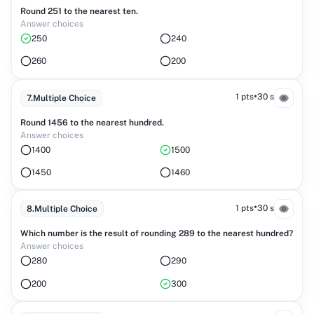
Round 251 to the nearest ten.
Answer choices
250
240
260
200
•
1 pts
30 s
7
.
Multiple Choice
Round 1456 to the nearest hundred.
Answer choices
1400
1500
1450
1460
•
1 pts
30 s
8
.
Multiple Choice
Which number is the result of rounding 289 to the nearest hundred?
Answer choices
280
290
200
300