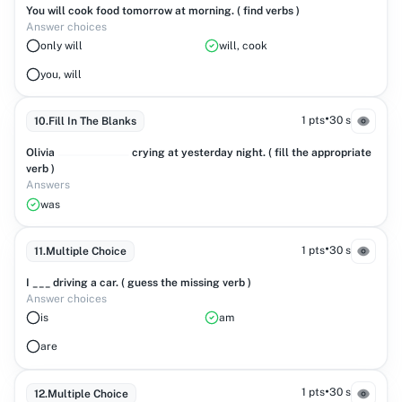
You will cook food tomorrow at morning. ( find verbs )
Answer choices
only will
will, cook
you, will
•
1 pts
30 s
10
.
Fill In The Blanks
Olivia
crying at yesterday night. ( fill the appropriate
verb )
Answers
was
•
1 pts
30 s
11
.
Multiple Choice
I ___ driving a car. ( guess the missing verb )
Answer choices
is
am
are
•
1 pts
30 s
12
.
Multiple Choice