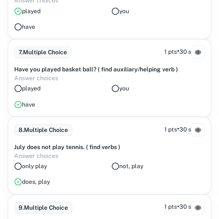
Answer choices
played
you
have
•
1 pts
30 s
7
.
Multiple Choice
Have you played basket ball? ( find auxiliary/helping verb )
Answer choices
played
you
have
•
1 pts
30 s
8
.
Multiple Choice
July does not play tennis. ( find verbs )
Answer choices
only play
not, play
does, play
•
1 pts
30 s
9
.
Multiple Choice