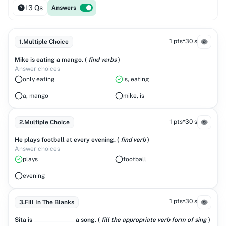
13 Qs
Answers
•
1 pts
30 s
1
.
Multiple Choice
Mike is eating a mango. (
find verbs
)
Answer choices
only eating
is, eating
a, mango
mike, is
•
1 pts
30 s
2
.
Multiple Choice
He plays football at every evening. (
find verb
)
Answer choices
plays
football
evening
•
1 pts
30 s
3
.
Fill In The Blanks
Sita is
a song. (
fill the appropriate verb form of sing
)