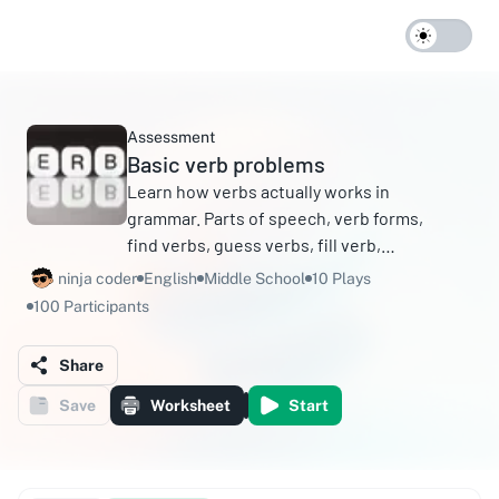
Assessment
Basic verb problems
Learn how verbs actually works in
grammar. Parts of speech, verb forms,
find verbs, guess verbs, fill verb,
auxiliary verb, main verb, principal verb,
ninja coder
English
Middle School
10 Plays
helping verb.
100 Participants
Share
Save
Worksheet
Start