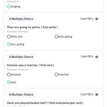
Answers
singing
•
1 pts
30 s
4
.
Multiple Choice
They are going to patna. ( find verbs )
Answer choices
they, are
only going
are, going
•
1 pts
30 s
5
.
Multiple Choice
Antonio was a teacher. ( find verb )
Answer choices
antonio
teacher
was
•
1 pts
30 s
6
.
Multiple Choice
Have you played basket ball? ( find main/principal verb )