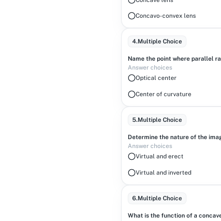
Concavo-convex lens
4
.
Multiple Choice
Name the point where parallel ra
Answer choices
Optical center
Center of curvature
5
.
Multiple Choice
Determine the nature of the imag
Answer choices
Virtual and erect
Virtual and inverted
6
.
Multiple Choice
What is the function of a concav