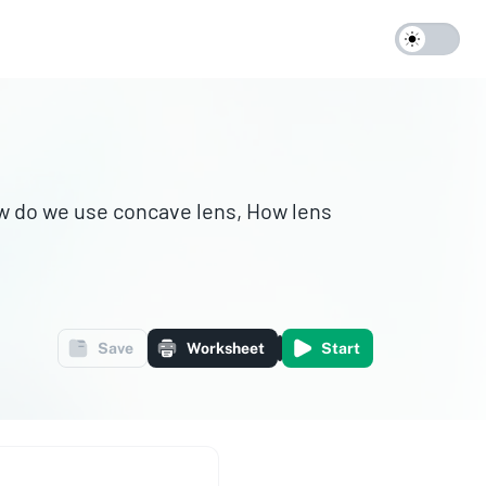
w do we use concave lens, How lens
Save
Worksheet
Start