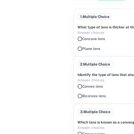
1
.
Multiple Choice
What type of lens is thicker at t
Answer choices
Concave lens
Plane lens
2
.
Multiple Choice
Identify the type of lens that al
Answer choices
Convex lens
Biconvex lens
3
.
Multiple Choice
Which lens is known as a converg
Answer choices
Concave lens