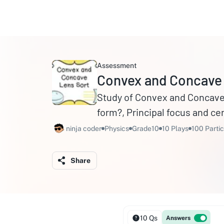
Assessment
Convex and Concave
Study of Convex and Concave 
form?, Principal focus and cen
ninja coder
Physics
Grade10
10 Plays
100 Partic
Share
10 Qs
Answers