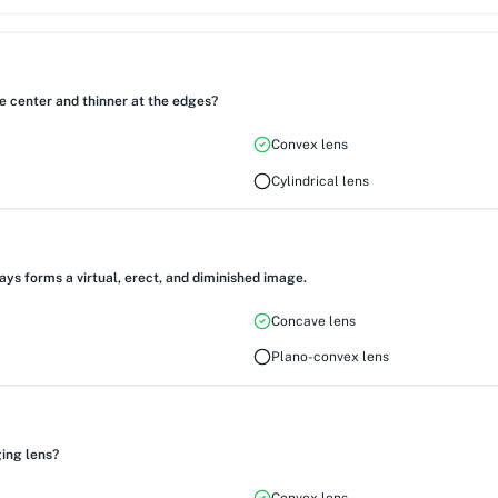
he center and thinner at the edges?
Convex lens
Cylindrical lens
ways forms a virtual, erect, and diminished image.
Concave lens
Plano-convex lens
ing lens?
Convex lens