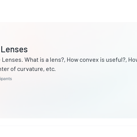
 Lenses
Lenses. What is a lens?, How convex is useful?, Ho
ter of curvature, etc.
ipants