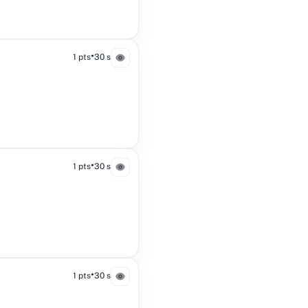
•
1 pts
30 s
•
1 pts
30 s
•
1 pts
30 s