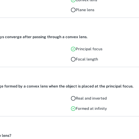
Plane lens
ys converge after passing through a convex lens.
Principal focus
Focal length
e formed by a convex lens when the object is placed at the principal focus.
Real and inverted
Formed at infinity
e lens?