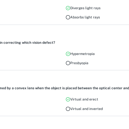
Diverges light rays
Absorbs light rays
in correcting which vision defect?
Hypermetropia
Presbyopia
ed by a convex lens when the object is placed between the optical center and 
Virtual and erect
Virtual and inverted