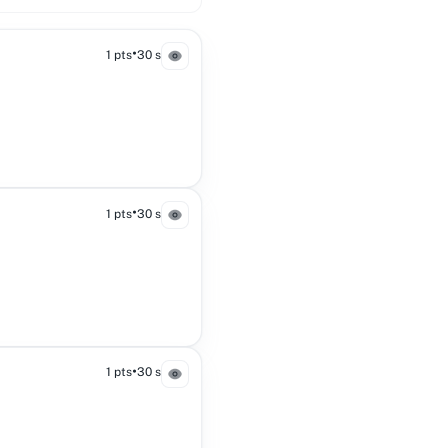
•
1 pts
30 s
•
1 pts
30 s
•
1 pts
30 s