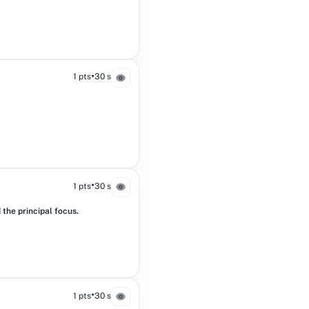
•
1 pts
30 s
•
1 pts
30 s
the principal focus.
•
1 pts
30 s