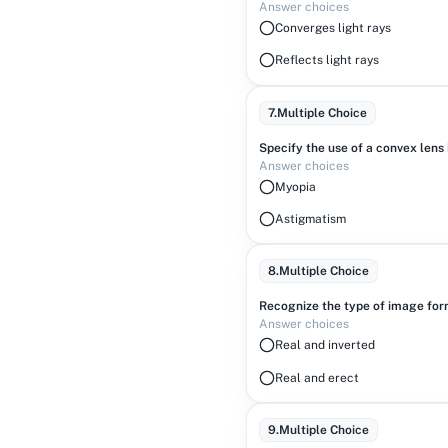
Answer choices
Converges light rays
Reflects light rays
7
.
Multiple Choice
Specify the use of a convex lens 
Answer choices
Myopia
Astigmatism
8
.
Multiple Choice
Recognize the type of image form
Answer choices
Real and inverted
Real and erect
9
.
Multiple Choice