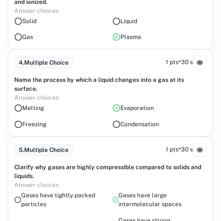
and ionized.
Answer choices
Solid
Liquid
Gas
Plasma
•
1 pts
30 s
4
.
Multiple Choice
Name the process by which a liquid changes into a gas at its
surface.
Answer choices
Melting
Evaporation
Freezing
Condensation
•
1 pts
30 s
5
.
Multiple Choice
Clarify why gases are highly compressible compared to solids and
liquids.
Answer choices
Gases have tightly packed
Gases have large
particles
intermolecular spaces
Gases have strong