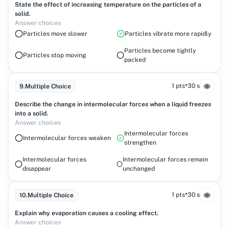
State the effect of increasing temperature on the particles of a
solid.
Answer choices
Particles move slower
Particles vibrate more rapidly
Particles become tightly
Particles stop moving
packed
•
1 pts
30 s
9
.
Multiple Choice
Describe the change in intermolecular forces when a liquid freezes
into a solid.
Answer choices
Intermolecular forces
Intermolecular forces weaken
strengthen
Intermolecular forces
Intermolecular forces remain
disappear
unchanged
•
1 pts
30 s
10
.
Multiple Choice
Explain why evaporation causes a cooling effect.
Answer choices