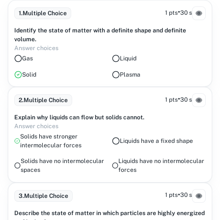
•
1 pts
30 s
1
.
Multiple Choice
Identify the state of matter with a definite shape and definite
volume.
Answer choices
Gas
Liquid
Solid
Plasma
•
1 pts
30 s
2
.
Multiple Choice
Explain why liquids can flow but solids cannot.
Answer choices
Solids have stronger
Liquids have a fixed shape
intermolecular forces
Solids have no intermolecular
Liquids have no intermolecular
spaces
forces
•
1 pts
30 s
3
.
Multiple Choice
Describe the state of matter in which particles are highly energized