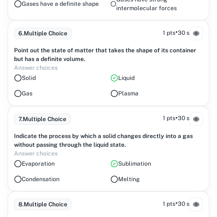
Gases have a definite shape
intermolecular forces
•
1 pts
30 s
6
.
Multiple Choice
Point out the state of matter that takes the shape of its container
but has a definite volume.
Answer choices
Solid
Liquid
Gas
Plasma
•
1 pts
30 s
7
.
Multiple Choice
Indicate the process by which a solid changes directly into a gas
without passing through the liquid state.
Answer choices
Evaporation
Sublimation
Condensation
Melting
•
1 pts
30 s
8
.
Multiple Choice