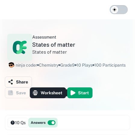
Assessment
States of matter
States of matter
ninja coder
Chemistry
Grade9
10 Plays
100 Participants
Share
Save
Worksheet
Start
10 Qs
Answers