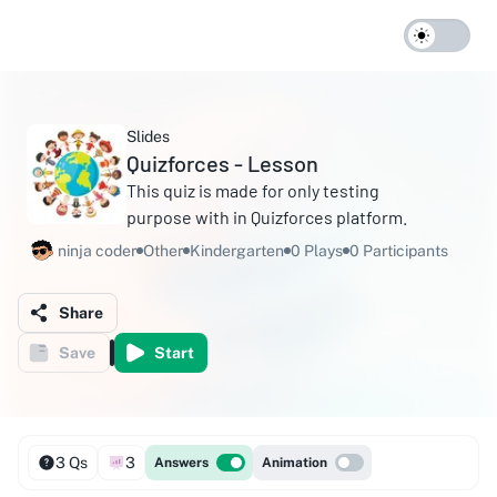
Slides
Quizforces - Lesson
This quiz is made for only testing
purpose with in Quizforces platform.
ninja coder
Other
Kindergarten
0 Plays
0 Participants
Share
Save
Start
3 Qs
3
Answers
Animation