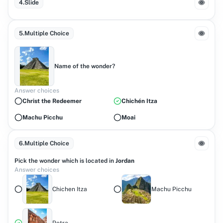
4
.
Slide
5
.
Multiple Choice
Name of the wonder?
Answer choices
Christ the Redeemer
Chichén Itza
Machu Picchu
Moai
6
.
Multiple Choice
Pick the wonder which is located in
Jordan
Answer choices
Chichen Itza
Machu Picchu
Petra