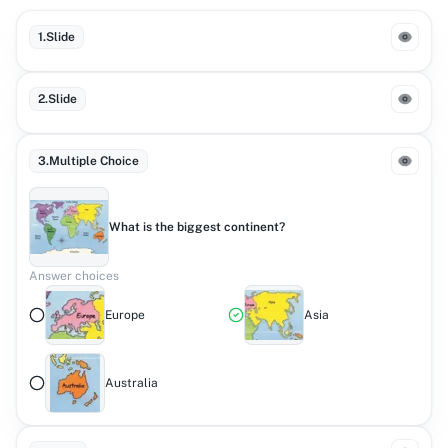
1
.
Slide
2
.
Slide
3
.
Multiple Choice
What is the biggest continent?
Answer choices
Europe
Asia
Australia