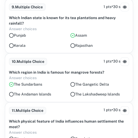
•
1 pts
30 s
9
.
Multiple Choice
Which Indian state is known for its tea plantations and heavy
rainfall?
Answer choices
Punjab
Assam
Kerala
Rajasthan
•
1 pts
30 s
10
.
Multiple Choice
Which region in India is famous for mangrove forests?
Answer choices
The Sundarbans
The Gangetic Delta
The Andaman Islands
The Lakshadweep Islands
•
1 pts
30 s
11
.
Multiple Choice
Which physical feature of India influences human settlement the
most?
Answer choices