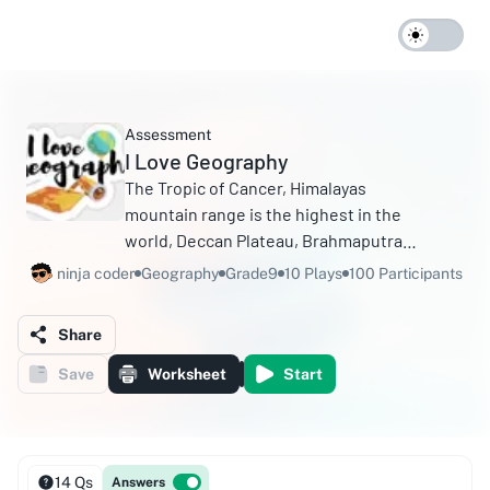
Assessment
I Love Geography
The Tropic of Cancer, Himalayas
mountain range is the highest in the
world, Deccan Plateau, Brahmaputra
River, Eastern Coastal Plains, Which
ninja coder
Geography
Grade9
10 Plays
100 Participants
region in India is famous for mangrove
forests The Sundarbans.
Share
Save
Worksheet
Start
14 Qs
Answers