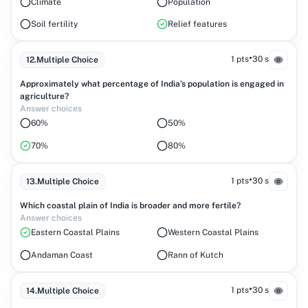
Climate
Population
Soil fertility
Relief features
•
1 pts
30 s
12
.
Multiple Choice
Approximately what percentage of India’s population is engaged in
agriculture?
Answer choices
60%
50%
70%
80%
•
1 pts
30 s
13
.
Multiple Choice
Which coastal plain of India is broader and more fertile?
Answer choices
Eastern Coastal Plains
Western Coastal Plains
Andaman Coast
Rann of Kutch
•
1 pts
30 s
14
.
Multiple Choice