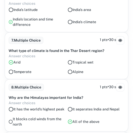
Answer choices
India's latitude
India's area
India's location and time
India's climate
difference
•
1 pts
30 s
7
.
Multiple Choice
What type of climate is found in the Thar Desert region?
Answer choices
Arid
Tropical wet
Temperate
Alpine
•
1 pts
30 s
8
.
Multiple Choice
Why are the Himalayas important for India?
Answer choices
It has the world's highest peak
It separates India and Nepal
It blocks cold winds from the
All of the above
north