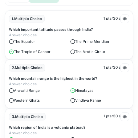
•
1 pts
30 s
1
.
Multiple Choice
Which important latitude passes through India?
Answer choices
The Equator
The Prime Meridian
The Tropic of Cancer
The Arctic Circle
•
1 pts
30 s
2
.
Multiple Choice
Which mountain range is the highest in the world?
Answer choices
Aravalli Range
Himalayas
Western Ghats
Vindhya Range
•
1 pts
30 s
3
.
Multiple Choice
Which region of India is a volcanic plateau?
Answer choices