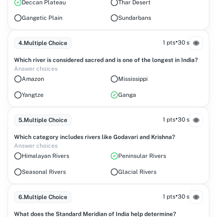
Deccan Plateau
Thar Desert
Gangetic Plain
Sundarbans
•
1 pts
30 s
4
.
Multiple Choice
Which river is considered sacred and is one of the longest in India?
Answer choices
Amazon
Mississippi
Yangtze
Ganga
•
1 pts
30 s
5
.
Multiple Choice
Which category includes rivers like Godavari and Krishna?
Answer choices
Himalayan Rivers
Peninsular Rivers
Seasonal Rivers
Glacial Rivers
•
1 pts
30 s
6
.
Multiple Choice
What does the Standard Meridian of India help determine?