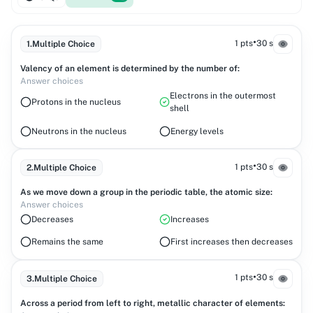
•
1 pts
30 s
1
.
Multiple Choice
Valency of an element is determined by the number of:
Answer choices
Electrons in the outermost
Protons in the nucleus
shell
Neutrons in the nucleus
Energy levels
•
1 pts
30 s
2
.
Multiple Choice
As we move down a group in the periodic table, the atomic size:
Answer choices
Decreases
Increases
Remains the same
First increases then decreases
•
1 pts
30 s
3
.
Multiple Choice
Across a period from left to right, metallic character of elements: