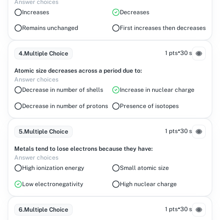
Answer choices
Increases
Decreases
Remains unchanged
First increases then decreases
•
1 pts
30 s
4
.
Multiple Choice
Atomic size decreases across a period due to:
Answer choices
Decrease in number of shells
Increase in nuclear charge
Decrease in number of protons
Presence of isotopes
•
1 pts
30 s
5
.
Multiple Choice
Metals tend to lose electrons because they have:
Answer choices
High ionization energy
Small atomic size
Low electronegativity
High nuclear charge
•
1 pts
30 s
6
.
Multiple Choice