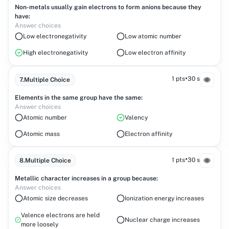
Non-metals usually gain electrons to form anions because they
have:
Answer choices
Low electronegativity
Low atomic number
High electronegativity
Low electron affinity
•
1 pts
30 s
7
.
Multiple Choice
Elements in the same group have the same:
Answer choices
Atomic number
Valency
Atomic mass
Electron affinity
•
1 pts
30 s
8
.
Multiple Choice
Metallic character increases in a group because:
Answer choices
Atomic size decreases
Ionization energy increases
Valence electrons are held
Nuclear charge increases
more loosely