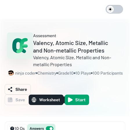
Assessment
Valency, Atomic Size, Metallic
and Non-metallic Properties
Valency, Atomic Size, Metallic and Non-
metallic Properties
ninja coder
Chemistry
Grade10
10 Plays
100 Participants
Share
Save
Worksheet
Start
10 Qs
Answers