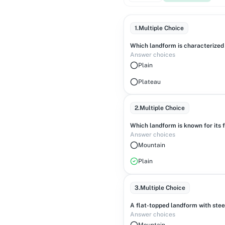
1
.
Multiple Choice
Which landform is characterized 
Answer choices
Plain
Plateau
2
.
Multiple Choice
Which landform is known for its f
Answer choices
Mountain
Plain
3
.
Multiple Choice
A flat-topped landform with steep
Answer choices
Mountain