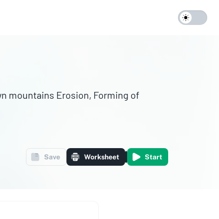
Save
Worksheet
Start