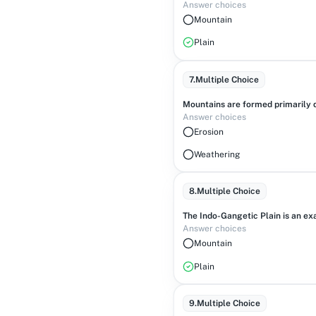
Answer choices
Mountain
Plain
7
.
Multiple Choice
Mountains are formed primarily d
Answer choices
Erosion
Weathering
8
.
Multiple Choice
The Indo-Gangetic Plain is an ex
Answer choices
Mountain
Plain
9
.
Multiple Choice