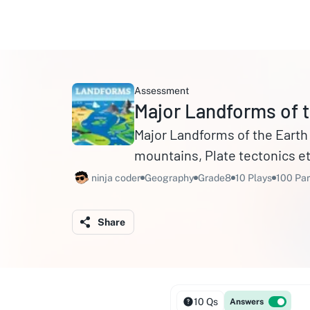
Assessment
Major Landforms of t
Major Landforms of the Earth - Mountains, Plateaus, Pl
mountains, Plate tectonics et
ninja coder
Geography
Grade8
10 Plays
100 Par
Share
10 Qs
Answers