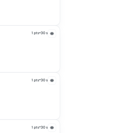
•
1 pts
30 s
•
1 pts
30 s
•
1 pts
30 s