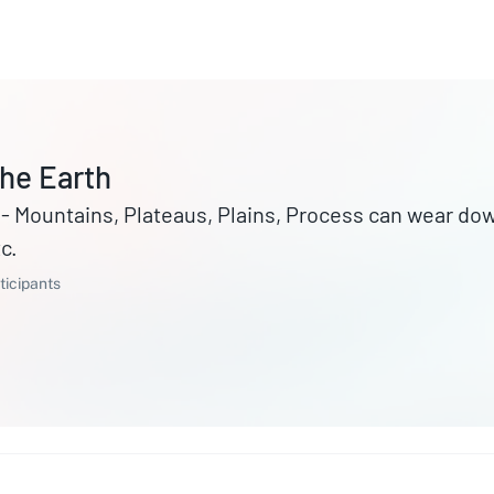
he Earth
ains, Process can wear down mountains Erosion, Forming of
c.
ticipants