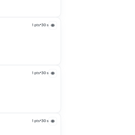
•
1 pts
30 s
•
1 pts
30 s
•
1 pts
30 s