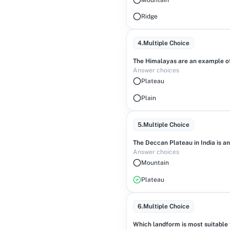
Ridge
4
.
Multiple Choice
The Himalayas are an example of
Answer choices
Plateau
Plain
5
.
Multiple Choice
The Deccan Plateau in India is 
Answer choices
Mountain
Plateau
6
.
Multiple Choice
Which landform is most suitable fo