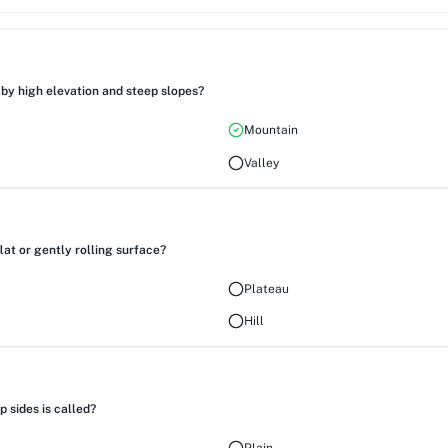
by high elevation and steep slopes?
Mountain
Valley
lat or gently rolling surface?
Plateau
Hill
 sides is called?
Plain