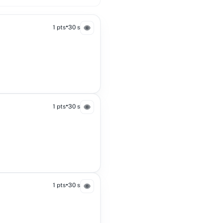
•
1 pts
30 s
•
1 pts
30 s
•
1 pts
30 s