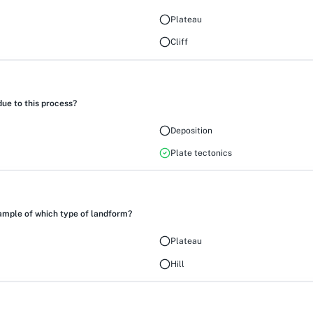
Plateau
Cliff
ue to this process?
Deposition
Plate tectonics
ample of which type of landform?
Plateau
Hill