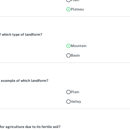
Plateau
 which type of landform?
Mountain
Basin
an example of which landform?
Plain
Valley
r agriculture due to its fertile soil?