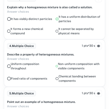
Explain why a homogeneous mixture is also called a solution.
Answer choices
It has a uniform distribution of
It has visibly distinct particles
particles
It forms a new chemical
It cannot be separated by
compound
physical means
•
1 pts
30 s
4
.
Multiple Choice
Describe a property of heterogeneous mixtures.
Answer choices
Uniform composition
Non-uniform composition with
throughout
visible components
Chemical bonding between
Fixed ratio of components
components
•
1 pts
30 s
5
.
Multiple Choice
Point out an example of a homogeneous mixture.
Answer choices