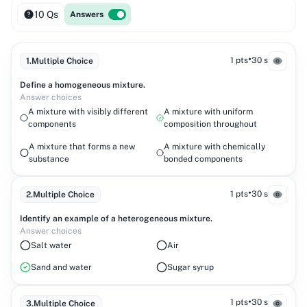
10 Qs
Answers
•
1 pts
30 s
1
.
Multiple Choice
Define a homogeneous mixture.
Answer choices
A mixture with visibly different
A mixture with uniform
components
composition throughout
A mixture that forms a new
A mixture with chemically
substance
bonded components
•
1 pts
30 s
2
.
Multiple Choice
Identify an example of a heterogeneous mixture.
Answer choices
Salt water
Air
Sand and water
Sugar syrup
•
1 pts
30 s
3
.
Multiple Choice