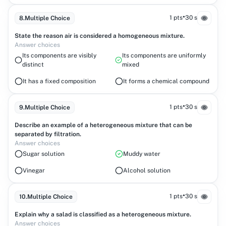
•
1 pts
30 s
8
.
Multiple Choice
State the reason air is considered a homogeneous mixture.
Answer choices
Its components are visibly
Its components are uniformly
distinct
mixed
It has a fixed composition
It forms a chemical compound
•
1 pts
30 s
9
.
Multiple Choice
Describe an example of a heterogeneous mixture that can be
separated by filtration.
Answer choices
Sugar solution
Muddy water
Vinegar
Alcohol solution
•
1 pts
30 s
10
.
Multiple Choice
Explain why a salad is classified as a heterogeneous mixture.
Answer choices