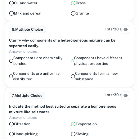
Oil and water
Brass
Milk and cereal
Granite
•
1 pts
30 s
6
.
Multiple Choice
Clarify why components of a heterogeneous mixture can be
separated easily.
Answer choices
Components are chemically
Components have different
bonded
physical properties
Components are uniformly
Components form a new
distributed
substance
•
1 pts
30 s
7
.
Multiple Choice
Indicate the method best suited to separate a homogeneous
mixture like salt water.
Answer choices
Filtration
Evaporation
Hand-picking
Sieving