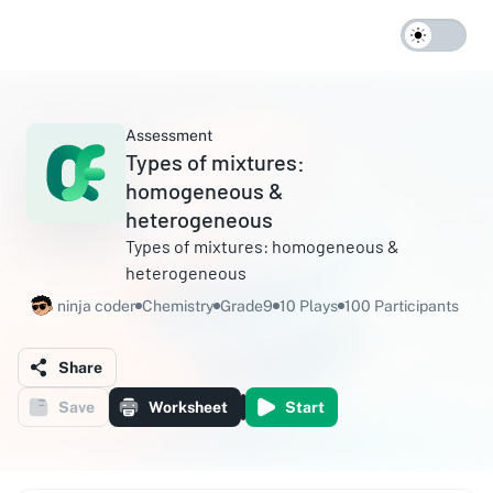
Assessment
Types of mixtures:
homogeneous &
heterogeneous
Types of mixtures: homogeneous &
heterogeneous
ninja coder
Chemistry
Grade9
10 Plays
100 Participants
Share
Save
Worksheet
Start