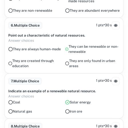
made resources
They are non-renewable
They are abundant everywhere
•
1 pts
30 s
6
.
Multiple Choice
Point out a characteristic of natural resources.
Answer choices
They can be renewable or non-
They are always human-made
renewable
They are created through
They are only found in urban
education
areas
•
1 pts
30 s
7
.
Multiple Choice
Indicate an example of a renewable natural resource.
Answer choices
Coal
Solar energy
Natural gas
Iron ore
•
1 pts
30 s
8
.
Multiple Choice