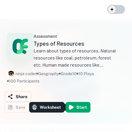
Assessment
Types of Resources
Learn about types of resources, Natural
resources like coal, petroleum, forest
etc. Human made resources like
buildings, electricity etc. Natural
ninja coder
Geography
Grade10
10 Plays
resources can be renewable eg. light,
100 Participants
water etc.
Share
Save
Worksheet
Start