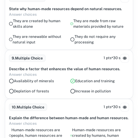
State why human-made resources depend on natural resources.
Answer choices
They are created by human
They are made from raw
skills alone
materials provided by nature
They are renewable without
They do not require any
natural input
processing
•
1 pts
30 s
9
.
Multiple Choice
Describe a factor that enhances the value of human resources.
Answer choices
Availability of minerals
Education and training
Depletion of forests
Increase in pollution
•
1 pts
30 s
10
.
Multiple Choice
Explain the difference between human-made and human resources.
Answer choices
Human-made resources are
Human-made resources are
people, human resources are
created by humans, human