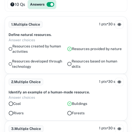
10 Qs
Answers
•
1 pts
30 s
1
.
Multiple Choice
Define natural resources.
Answer choices
Resources created by human
Resources provided by nature
activities
Resources developed through
Resources based on human
technology
skills
•
1 pts
30 s
2
.
Multiple Choice
Identify an example of a human-made resource.
Answer choices
Coal
Buildings
Rivers
Forests
•
1 pts
30 s
3
.
Multiple Choice