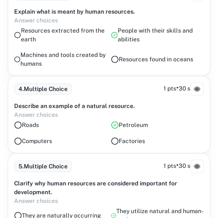
Explain what is meant by human resources.
Answer choices
Resources extracted from the
People with their skills and
earth
abilities
Machines and tools created by
Resources found in oceans
humans
•
1 pts
30 s
4
.
Multiple Choice
Describe an example of a natural resource.
Answer choices
Roads
Petroleum
Computers
Factories
•
1 pts
30 s
5
.
Multiple Choice
Clarify why human resources are considered important for
development.
Answer choices
They utilize natural and human-
They are naturally occurring