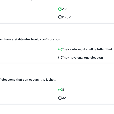
2, 8
2, 8, 2
um have a stable electronic configuration.
Their outermost shell is fully filled
They have only one electron
electrons that can occupy the L shell.
8
32