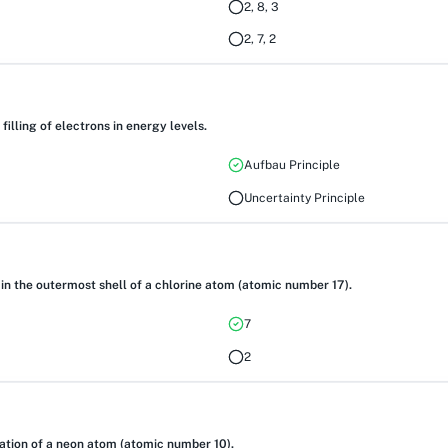
2, 8, 3
2, 7, 2
filling of electrons in energy levels.
Aufbau Principle
Uncertainty Principle
 in the outermost shell of a chlorine atom (atomic number 17).
7
2
ration of a neon atom (atomic number 10).