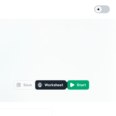
Save
Worksheet
Start