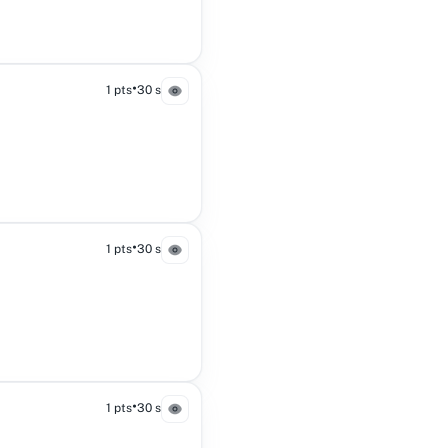
•
1 pts
30 s
•
1 pts
30 s
•
1 pts
30 s