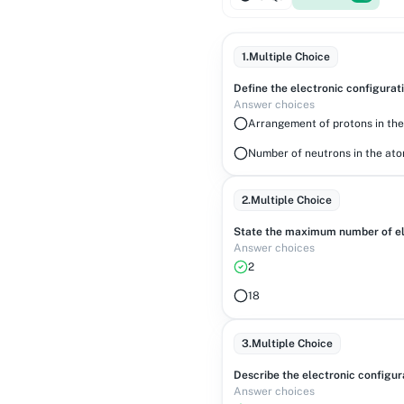
1
.
Multiple Choice
Define the electronic configurat
Answer choices
Arrangement of protons in th
Number of neutrons in the at
2
.
Multiple Choice
State the maximum number of ele
Answer choices
2
18
3
.
Multiple Choice
Describe the electronic configur
Answer choices