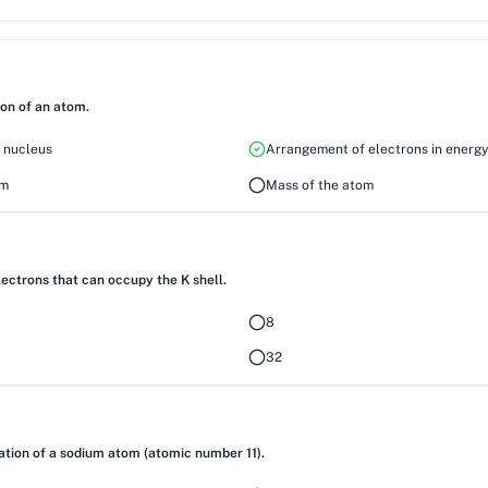
ion of an atom.
e nucleus
Arrangement of electrons in energy
om
Mass of the atom
ctrons that can occupy the K shell.
8
32
ation of a sodium atom (atomic number 11).