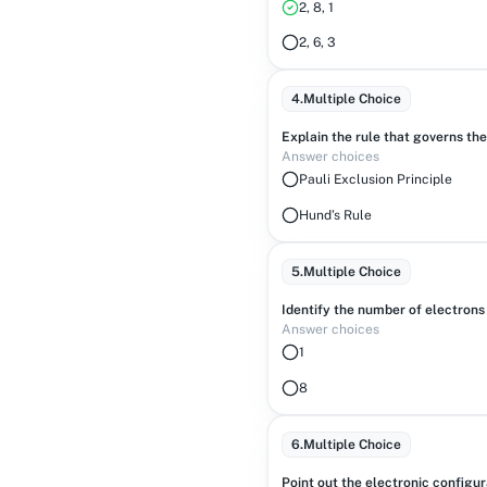
2, 8, 1
2, 6, 3
4
.
Multiple Choice
Explain the rule that governs the 
Answer choices
Pauli Exclusion Principle
Hund’s Rule
5
.
Multiple Choice
Identify the number of electrons
Answer choices
1
8
6
.
Multiple Choice
Point out the electronic configu