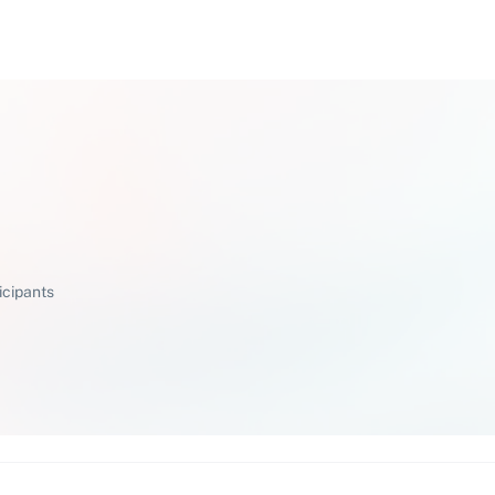
icipants