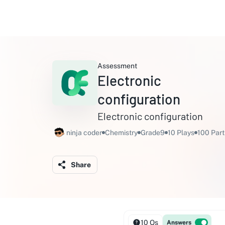
Assessment
Electronic
configuration
Electronic configuration
ninja coder
Chemistry
Grade9
10 Plays
100 Part
Share
10 Qs
Answers