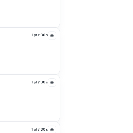
•
1 pts
30 s
•
1 pts
30 s
•
1 pts
30 s