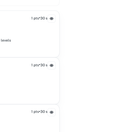
•
1 pts
30 s
 levels
•
1 pts
30 s
•
1 pts
30 s