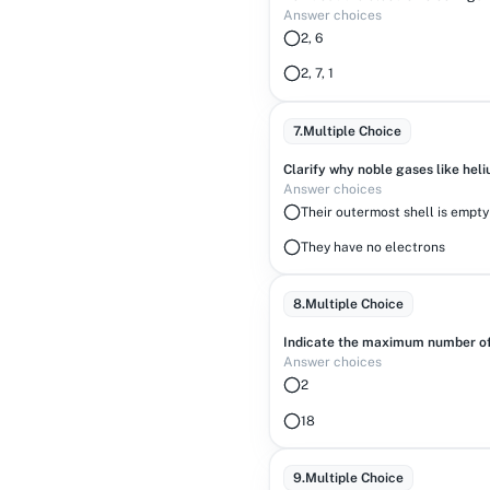
Answer choices
2, 6
2, 7, 1
7
.
Multiple Choice
Clarify why noble gases like heli
Answer choices
Their outermost shell is empty
They have no electrons
8
.
Multiple Choice
Indicate the maximum number of 
Answer choices
2
18
9
.
Multiple Choice